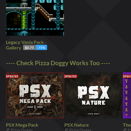
Legacy Vania Pack -
Gallery
$0.75
-75%
---- Check Pizza Doggy Works Too ----
PSX Mega Pack
PSX Nature
The
🍕 Pizza Doggy
🍕 Pizza Doggy
🍕 P