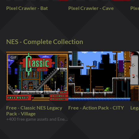
Pixel Crawler - Bat
Pixel Crawler - Cave
Pixe
NES - Complete Collection
GIF
Free - Classic NES Legacy
Free - Action Pack - CITY
Leg
Pack - Village
+400 free game assets and Enemy includes