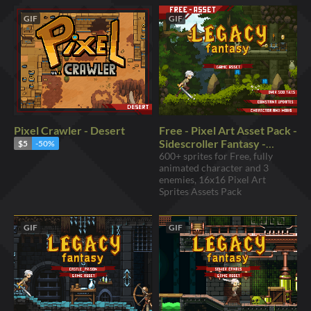
GIF
GIF
Pixel Crawler - Desert
Free - Pixel Art Asset Pack -
Sidescroller Fantasy -
$5
-50%
16x16 Forest Sprites
600+ sprites for Free, fully
animated character and 3
enemies, 16x16 Pixel Art
Sprites Assets Pack
GIF
GIF