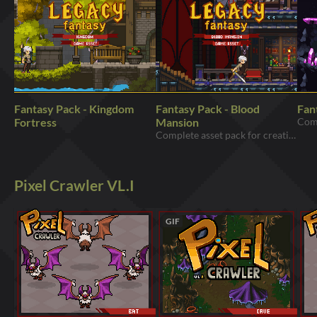
Fantasy Pack - Kingdom
Fantasy Pack - Blood
Fan
Fortress
Mansion
Complete asset pack for creating dungeons and castles for your games
Pixel Crawler VL.I
GIF