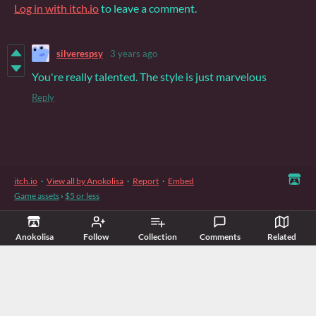
Log in with itch.io
to leave a comment.
silverespsy
3 years ago
You're really talented. The style is just marvelous
Reply
itch.io
·
View all by Anokolisa
·
Report
·
Embed
Game assets
›
$5 or less
Anokolisa
Follow
Collection
Comments
Related