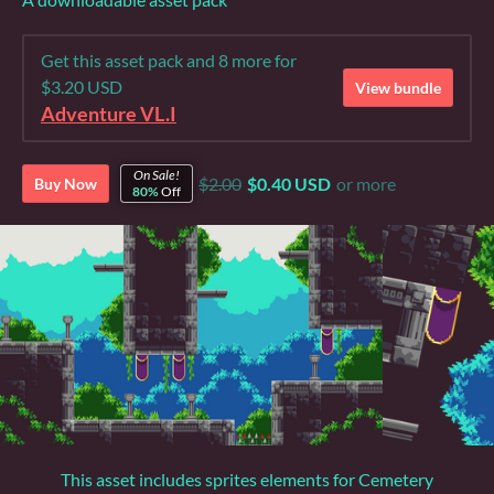
Get this asset pack and 8 more for
$3.20 USD
View bundle
Adventure VL.I
On Sale!
$2.00
$0.40 USD
or more
Buy Now
80%
Off
This asset includes sprites elements for Cemetery