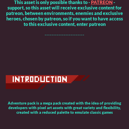
This asset is only possible thanks to -
PATREON
-
support, so this asset will receive exclusive content for
patreon, between environments, enemies and exclusive
heroes, chosen by patreon, so if you want to have access
to this exclusive content, enter patreon
-----------------------
Adventure pack is a mega pack created with the idea of providing
developers with pixel art assets with great variety and flexibility,
created with a reduced palette to emulate classic games