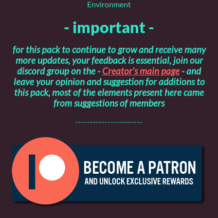
Environment
- important -
for this pack to continue to grow and receive many
more updates, your feedback is essential, join our
discord group on the -
Creator's main page
- and
leave your opinion and suggestion for additions to
this pack, most of the elements present here came
from suggestions of members
-----------------------