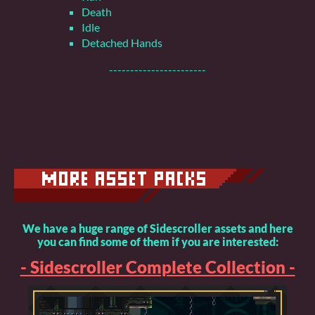
Death
Idle
Detached Hands
-----------------------
We have a huge range of Sidescroller assets and here
you can find some of them if you are interested:
- Sidescroller Complete Collection -