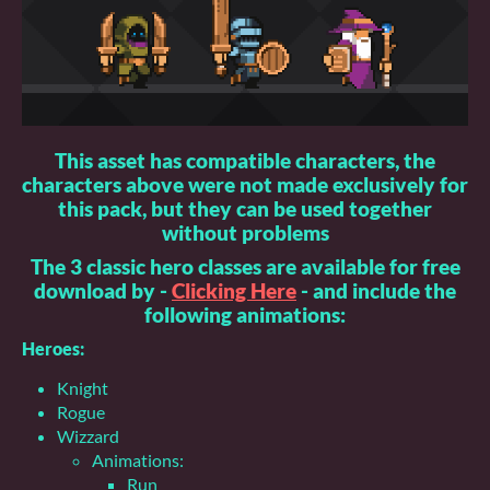
This asset has compatible characters, the
characters above were not made exclusively for
this pack, but they can be used together
without problems
The 3 classic hero classes are available for free
download by -
Clicking Here
- and include the
following animations:
Heroes:
Knight
Rogue
Wizzard
Animations:
Run