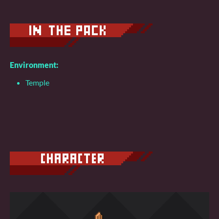
Environment:
Temple