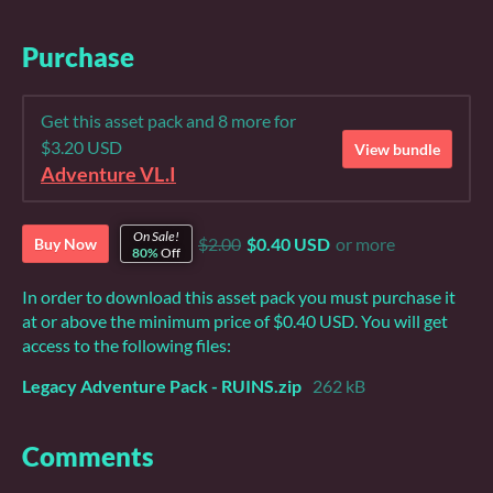
Purchase
Get this asset pack and 8 more for
$3.20 USD
View bundle
Adventure VL.I
On Sale!
$2.00
$0.40 USD
or more
Buy Now
80%
Off
In order to download this asset pack you must purchase it
at or above the minimum price of $0.40 USD. You will get
access to the following files:
Legacy Adventure Pack - RUINS.zip
262 kB
Comments