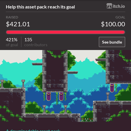
Help this asset pack reach its goal
RAISED
GOAL
$421.01
$100.00
421%
135
See bundle
of goal
contributors
A downloadable asset pack