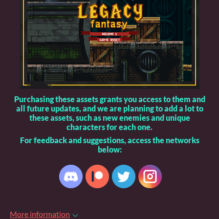
Purchasing these assets grants you access to them and
all future updates, and we are planning to add a lot to
these assets, such as new enemies and unique
characters for each one.
For feedback and suggestions, access the networks
below:
More information