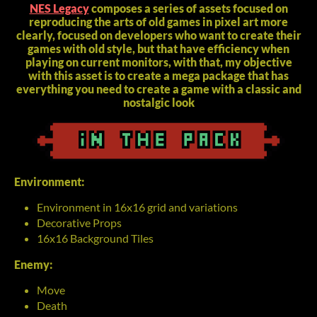
NES Legacy
composes a series of assets focused on
reproducing the arts of old games in pixel art more
clearly, focused on developers who want to create their
games with old style, but that have efficiency when
playing on current monitors, with that, my objective
with this asset is to create a mega package that has
everything you need to create a game with a classic and
nostalgic look
Environment:
Environment in 16x16 grid and variations
Decorative Props
16x16 Background Tiles
Enemy:
Move
Death