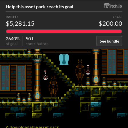
Help this asset pack reach its goal
RAISED
GOAL
$5,281.15
$200.00
2640%
501
See bundle
of goal
contributors
A downloadable asset pack