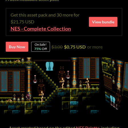
Get this asset pack and 30 more for
$21.75 USD
View bundle
NES - Complete Collection
On Sale!
$3.00
$0.75 USD
or more
Buy Now
75%
Off
Asset created based on the edited
NES Palette
, including