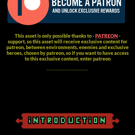
This asset is only possible thanks to -
PATREON
-
support, so this asset will receive exclusive content for
patreon, between environments, enemies and exclusive
heroes, chosen by patreon, so if you want to have access
to this exclusive content, enter patreon
-----------------------