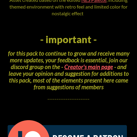
themed environment with retro feel and limited color for
nostalgic effect
- important -
for this pack to continue to grow and receive many
more updates, your feedback is essential, join our
discord group on the -
Creator's main page
- and
leave your opinion and suggestion for additions to
this pack, most of the elements present here came
from suggestions of members
-----------------------