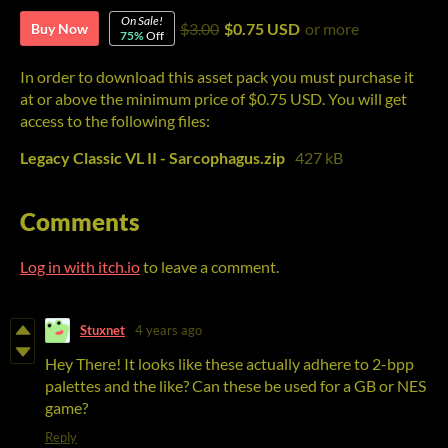
On Sale!
$3.00
$0.75 USD
or more
Buy Now
75%
Off
In order to download this asset pack you must purchase it
at or above the minimum price of $0.75 USD. You will get
access to the following files:
Legacy Classic VL II - Sarcophagus.zip
427 kB
Comments
Log in with itch.io
to leave a comment.
Stuxnet
4 years ago
Hey There! It looks like these actually adhere to 2-bpp
palettes and the like? Can these be used for a GB or NES
game?
Reply