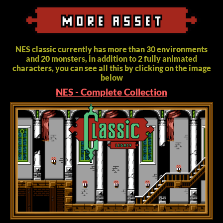
NES classic currently has more than 30 environments
and 20 monsters, in addition to 2 fully animated
characters, you can see all this by clicking on the image
below
NES - Complete Collection