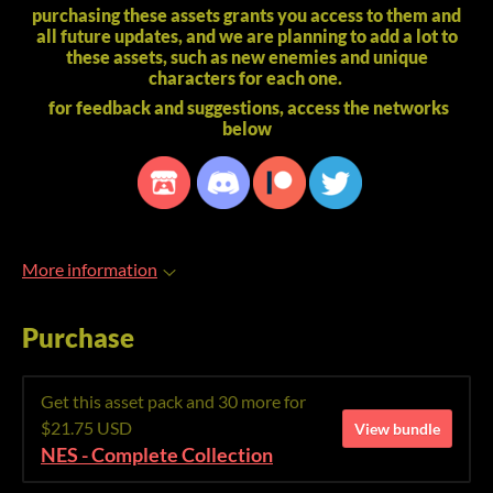
purchasing these assets grants you access to them and
all future updates, and we are planning to add a lot to
these assets, such as new enemies and unique
characters for each one.
for feedback and suggestions, access the networks
below
More information
Purchase
Get this asset pack and 30 more for
$21.75 USD
View bundle
NES - Complete Collection