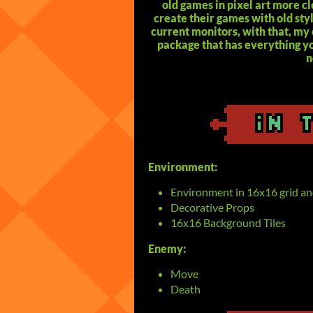
old games in pixel art more c
create their games with old sty
current monitors, with that, my 
package that has everything yo
n
Environment:
Environment in 16x16 grid an
Decorative Props
16x16 Background Tiles
Enemy:
Move
Death