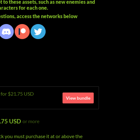
ot to these assets, such as new enemies and
racters for each one.
stions, access the networks below
e for $21.75 USD
View bundle
.75 USD
or more
ck you must purchase it at or above the