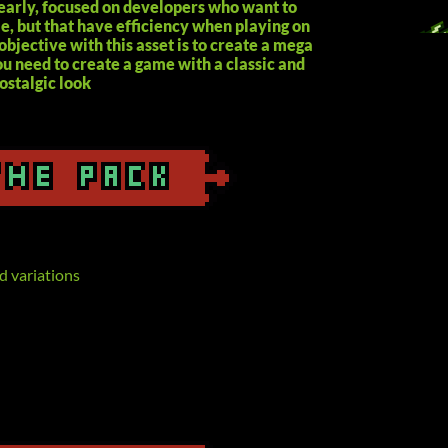
learly, focused on developers who want to
le, but that have efficiency when playing on
objective with this asset is to create a mega
u need to create a game with a classic and
ostalgic look
d variations