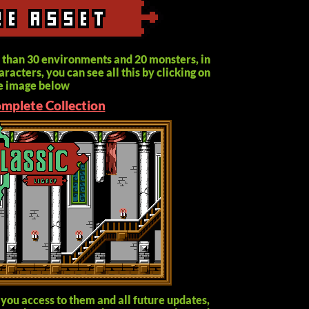
 than 30 environments and 20 monsters, in
racters, you can see all this by clicking on
e image below
omplete Collection
 you access to them and all future updates,