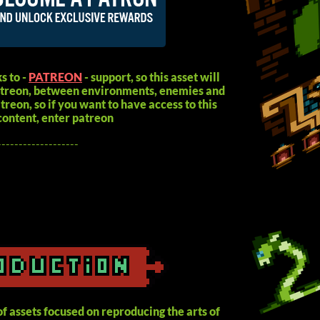
s to -
PATREON
- support, so this asset will
patreon, between environments, enemies and
reon, so if you want to have access to this
content, enter patreon
-------------------
f assets focused on reproducing the arts of