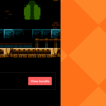
View bundle