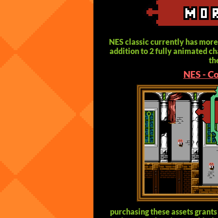
NES classic currently has more
addition to 2 fully animated cha
th
NES - C
purchasing these assets grants