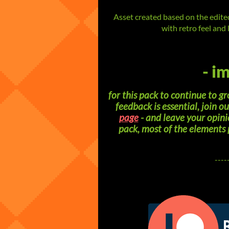
Asset created based on the edit
with retro feel and 
- i
for this pack to continue to 
feedback is essential, join o
page
- and leave your opini
pack, most of the elements
----