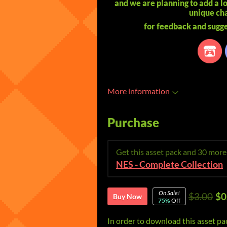
and we are planning to add a l
unique cha
for feedback and sugge
More information
Purchase
Get this asset pack and 30 mor
NES - Complete Collection
On Sale!
$3.00
$0
Buy Now
75%
Off
In order to download this asset pa