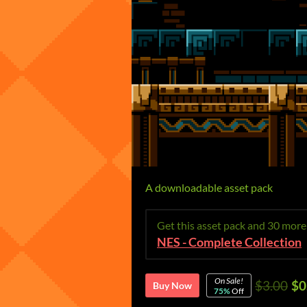
A downloadable asset pack
Get this asset pack and 30 mor
NES - Complete Collection
On Sale!
$3.00
$0
Buy Now
75%
Off