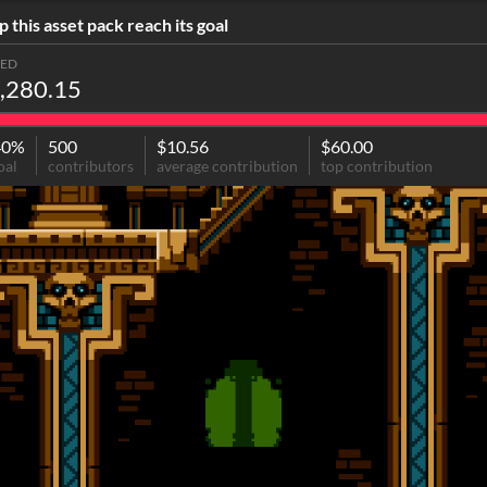
p this asset pack reach its goal
SED
,280.15
40%
500
$10.56
$60.00
oal
contributors
average contribution
top contribution