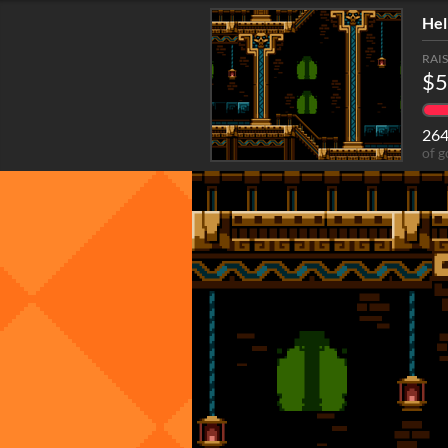
Hel
RAI
$5
26
of g