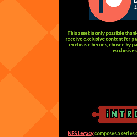
This asset is only possible thank
receive exclusive content for 
exclusive heroes, chosen by pat
exclusive 
----
NES Legacy
composes a series o