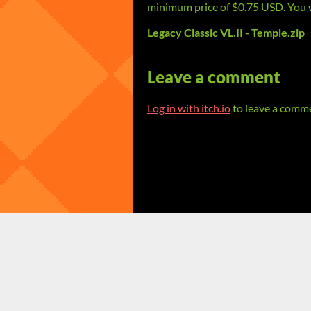
minimum price of $0.75 USD. You wil
Legacy Classic VL.II - Temple.zip
Leave a comment
Log in with itch.io
to leave a comm