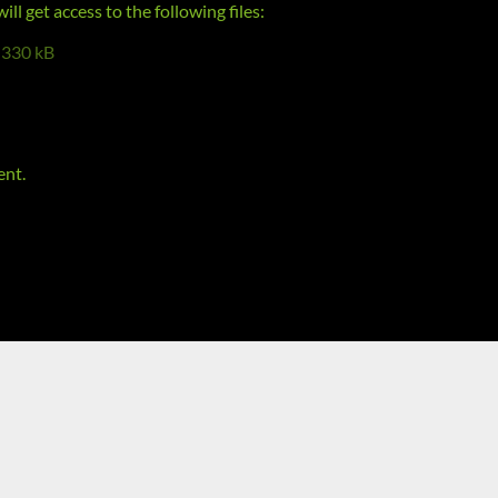
l get access to the following files:
330 kB
ent.