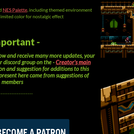
ed
NES Palette
, including themed environment
limited color for nostalgic effect
mportant -
grow and receive many more updates, your
ur discord group on the -
Creator's main
on and suggestion for additions to this
 present here came from suggestions of
members
-------------------