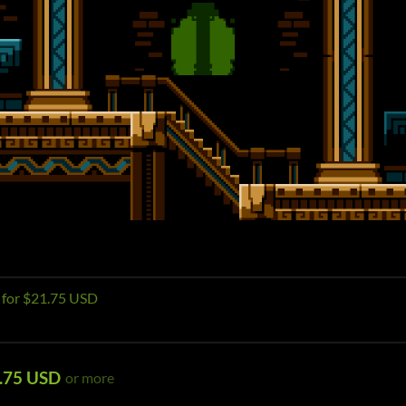
e for $21.75 USD
.75 USD
or more