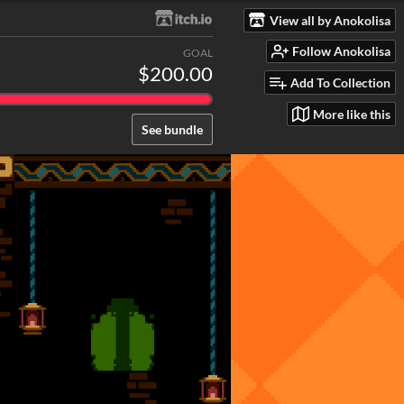
View all by Anokolisa
Follow Anokolisa
GOAL
$200.00
Add To Collection
More like this
See bundle