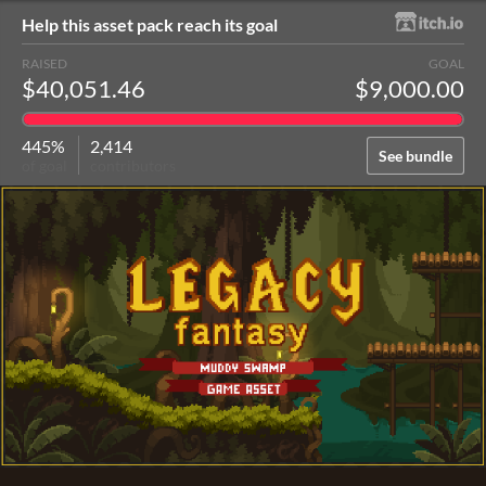
Help this asset pack reach its goal
RAISED
GOAL
$40,051.46
$9,000.00
445%
2,414
See bundle
of goal
contributors