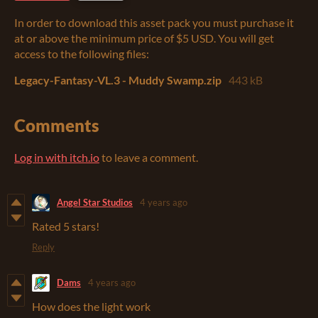
In order to download this asset pack you must purchase it
at or above the minimum price of $5 USD. You will get
access to the following files:
Legacy-Fantasy-VL.3 - Muddy Swamp.zip
443 kB
Comments
Log in with itch.io
to leave a comment.
Angel Star Studios
4 years ago
Rated 5 stars!
Reply
Dams
4 years ago
How does the light work