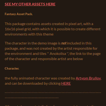
SEE MY OTHER ASSETS HERE
Fantasy Asset Pack.
This package contains assets created in pixel art, with a
16x16 pixel grid, with which it is possible to create different
environments with this theme
The character in the demo image is
not
included in this
package, and was not created by the artist responsible for
the environment and tiles '' Anokolisa '', the link to the page
of the character and responsible artist are below
Character.
the fully animated character was created by
Artyom Brullov
,
and can be downloaded by clicking
HERE
--------------------------------------------------------------------
--------------------------------------