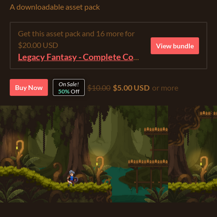
A downloadable asset pack
Get this asset pack and 16 more for
$20.00 USD
View bundle
Legacy Fantasy - Complete Collection
On Sale!
$10.00
$5.00 USD
or more
Buy Now
50%
Off