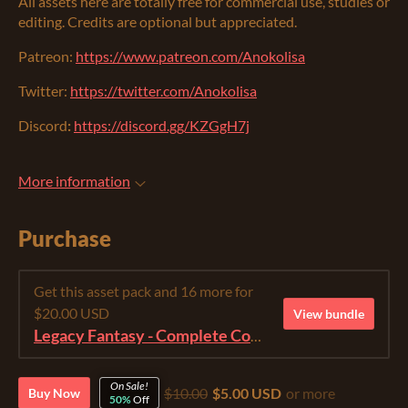
All assets here are totally free for commercial use, studies or
editing. Credits are optional but appreciated.
Patreon:
https://www.patreon.com/Anokolisa
Twitter:
https://twitter.com/Anokolisa
Discord
:
https://discord.gg/KZGgH7j
More information
Purchase
Get this asset pack and 16 more for
$20.00 USD
View bundle
Legacy Fantasy - Complete Collection
On Sale!
$10.00
$5.00 USD
or more
Buy Now
50%
Off