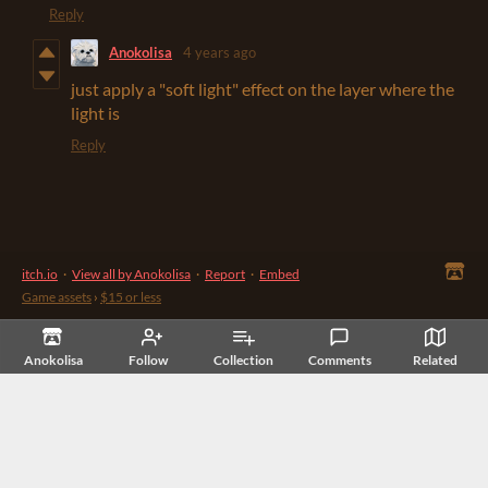
Reply
Anokolisa
4 years ago
just apply a "soft light" effect on the layer where the
light is
Reply
itch.io
·
View all by Anokolisa
·
Report
·
Embed
Game assets
›
$15 or less
Anokolisa
Follow
Collection
Comments
Related