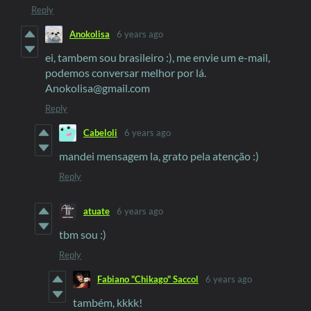
Reply
Anokolisa
6 years ago
ei, tambem sou brasileiro :), me envie um e-mail,
podemos conversar melhor por lá.
Anokolisa@gmail.com
Reply
Cabeloli
6 years ago
mandei mensagem la, grato pela atenção :)
Reply
atuate
6 years ago
tbm sou :)
Reply
Fabiano "Chikago" Saccol
6 years ago
também, kkkk!