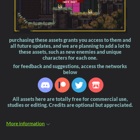
purchasing these assets grants you access to them and
all future updates, and we are planning to add a lot to
these assets, such as new enemies and unique
characters for each one.
for feedback and suggestions, access the networks
below
All assets here are totally free for commercial use,
studies or editing. Credits are optional but appreciated.
More information