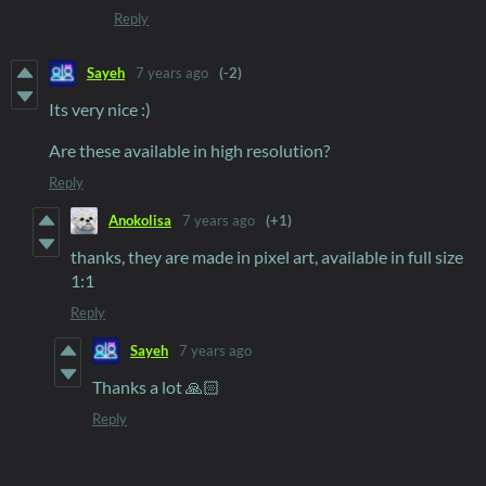
Reply
Sayeh
7 years ago
(-2)
Its very nice :)
Are these available in high resolution?
Reply
Anokolisa
7 years ago
(+1)
thanks, they are made in pixel art, available in full size
1:1
Reply
Sayeh
7 years ago
Thanks a lot 🙏🏻
Reply