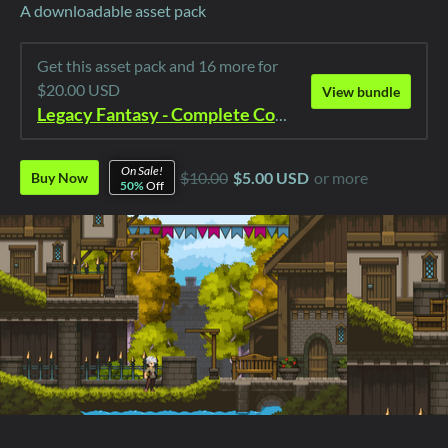
A downloadable asset pack
Get this asset pack and 16 more for
$20.00 USD
View bundle
Legacy Fantasy - Complete Collection
On Sale!
$10.00
$5.00 USD
or more
Buy Now
50%
Off