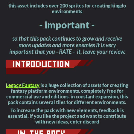
this asset includes over 200 sprites for creating kingdo
environments
- important -
so that this pack continues to grow and receive
more updates and more enemies it is very
important that you - RATE - it, leave your review.
Legacy Fantasy
is a huge collection of assets for creating
fantasy platform environments, completely free for
commercial use and editions, in constant expansion, this
pack contains several tiles for different environments.
To increase the pack with new elements, feedback is
essential, if you like the project and want to contribute
with new ideas, enter discord