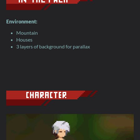
Environment:
Mountain
Houses
3 layers of background for parallax