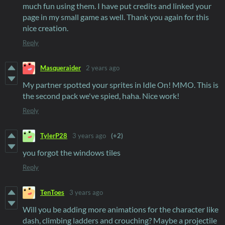
much fun using them. I have put credits and linked your
page in my small game as well. Thank you again for this
nice creation.
Reply
Masqueraider
2 years ago
My partner spotted your sprites in Idle On! MMO. This is
the second pack we've spied, haha. Nice work!
Reply
TylerP28
3 years ago
(+2)
you forgot the windows tiles
Reply
TenToes
3 years ago
Will you be adding more animations for the character like
dash, climbing ladders and crouching? Maybe a projectile