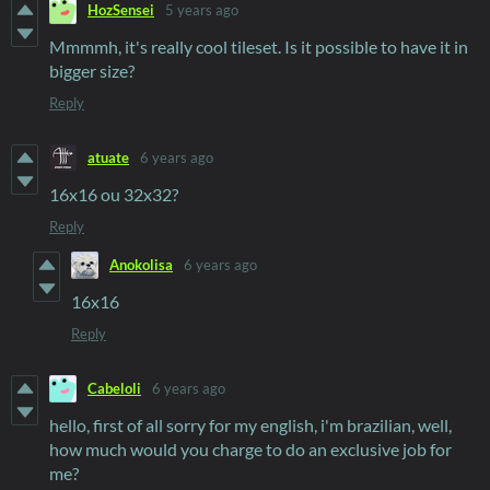
HozSensei
5 years ago
Mmmmh, it's really cool tileset. Is it possible to have it in
bigger size?
Reply
atuate
6 years ago
16x16 ou 32x32?
Reply
Anokolisa
6 years ago
16x16
Reply
Cabeloli
6 years ago
hello, first of all sorry for my english, i'm brazilian, well,
how much would you charge to do an exclusive job for
me?