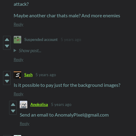
attack?
Maybe another char thats male? And more enemies
Reply
Suspended account
5 years ago
Show post...
Reply
Sash
5 years ago
Is it possible to pay just for the background images?
Reply
Anokolisa
5 years ago
Send an email to AnomalyPixel@gmail.com
Reply