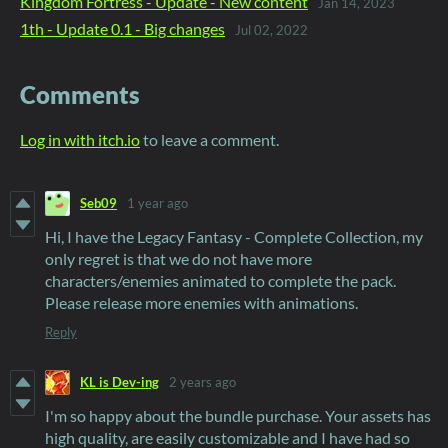
Kingdom Fortress - Update - New content
Jan 14, 2023
1th - Update 0.1 - Big changes
Jul 02, 2022
Comments
Log in with itch.io
to leave a comment.
Seb09
1 year ago
Hi, I have the Legacy Fantasy - Complete Collection, my
only regret is that we do not have more
characters/enemies animated to complete the pack.
Please release more enemies with animations.
Reply
KL is Dev-ing
2 years ago
I'm so happy about the bundle purchase. Your assets has
high quality, are easily customizable and I have had so