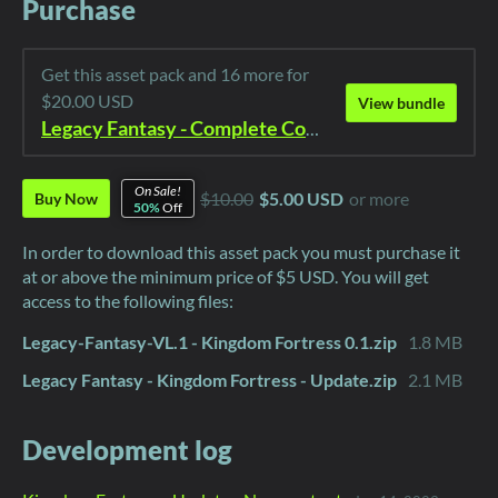
Purchase
Get this asset pack and 16 more for
$20.00 USD
View bundle
Legacy Fantasy - Complete Collection
On Sale!
$10.00
$5.00 USD
or more
Buy Now
50%
Off
In order to download this asset pack you must purchase it
at or above the minimum price of $5 USD. You will get
access to the following files:
Legacy-Fantasy-VL.1 - Kingdom Fortress 0.1.zip
1.8 MB
Legacy Fantasy - Kingdom Fortress - Update.zip
2.1 MB
Development log