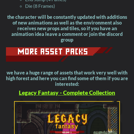
Die (8 Frames)
the character will be constantly updated with additions
of new animations as well as the environment also
receives new props and tiles, so if you have an
animation idea leave a comment or join the discord
group
we have a huge range of assets that work very well with
high forest and here you can find some of them if you are
interested:
Legacy Fantasy - Complete Collection