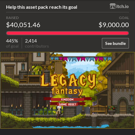
Help this asset pack reach its goal
RAISED
GOAL
$40,051.46
$9,000.00
445%
2,414
See bundle
of goal
contributors