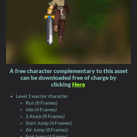
A free character complementary to this asset
can be downloaded free of charge by
clicking
Here
Level 1 warrior character
Run (8 Frames)
Idle (4 Frames)
2 Atack (8 Frames)
Start Jump (4 Frames)
Air Jump (8 Frames)
End Jump (4 Fames)