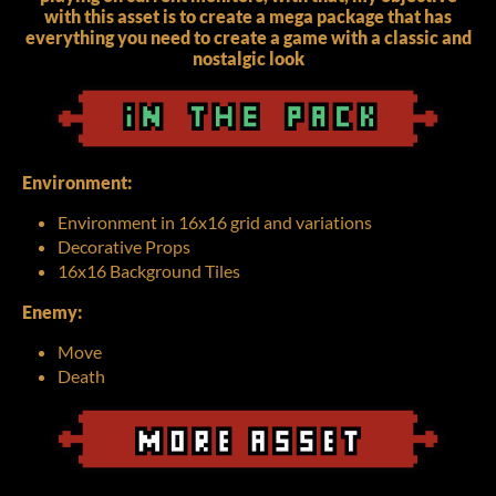
with this asset is to create a mega package that has
everything you need to create a game with a classic and
nostalgic look
Environment:
Environment in 16x16 grid and variations
Decorative Props
16x16 Background Tiles
Enemy:
Move
Death