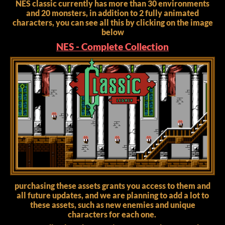
NES classic currently has more than 30 environments
and 20 monsters, in addition to 2 fully animated
characters, you can see all this by clicking on the image
below
NES - Complete Collection
purchasing these assets grants you access to them and
all future updates, and we are planning to add a lot to
these assets, such as new enemies and unique
characters for each one.