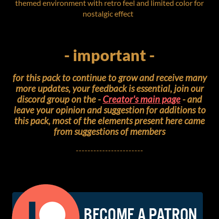
themed environment with retro feel and limited color for
nostalgic effect
- important -
for this pack to continue to grow and receive many
more updates, your feedback is essential, join our
discord group on the -
Creator's main page
- and
leave your opinion and suggestion for additions to
this pack, most of the elements present here came
from suggestions of members
-----------------------