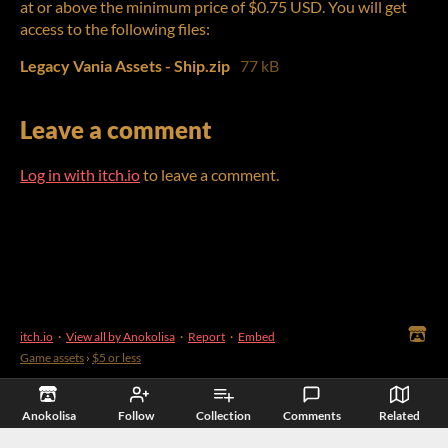
at or above the minimum price of $0.75 USD. You will get
access to the following files:
Legacy Vania Assets - Ship.zip
77 kB
Leave a comment
Log in with itch.io
to leave a comment.
itch.io
·
View all by Anokolisa
·
Report
·
Embed
Game assets
›
$5 or less
Anokolisa
Follow
Collection
Comments
Related