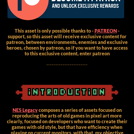
This asset is only possible thanks to -
PATREON
-
support, so this asset will receive exclusive content for
patreon, between environments, enemies and exclusive
heroes, chosen by patreon, so if you want to have access
to this exclusive content, enter patreon
-----------------------
NES Legacy
composes a series of assets focused on
reproducing the arts of old games in pixel art more
clearly, focused on developers who want to create their
games with old style, but that have efficiency when
playing on current monitors, with that, my objective