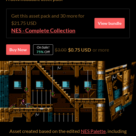
Get this asset pack and 30 more for
$21.75 USD
View bundle
NES - Complete Collection
On Sale!
$3.00
$0.75 USD
or more
Buy Now
75%
Off
Asset created based on the edited
NES Palette
, including