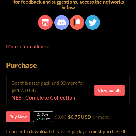
for feedback and suggestions, access the networks
below
More information
Purchase
Get this asset pack and 30 more for
$21.75 USD
View bundle
NES - Complete Collection
On Sale!
$3.00
$0.75 USD
or more
Buy Now
75%
Off
In order to download this asset pack you must purchase it