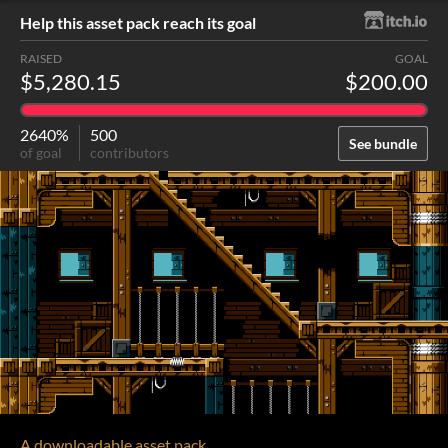
Help this asset pack reach its goal
RAISED
GOAL
$5,280.15
$200.00
2640%
500
See bundle
of goal
contributors
A downloadable asset pack