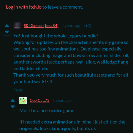
Log in with itch.io
to leave a comment.
S&I Games (Jeea84)
2 years ago
(+1)
Yo! Just bought the whole Legacy bundle!
Waiting for updates on the character, she fits my game so
well, but has too few animations. Do please especially
consider including magic and bow/arrow anims, slide, roll,
another sword attack perhaps, wall slide, wall ledge hang
and ladder climb.
Thank you very much for such beautiful assets and for all
your hard work! <3
Reply
CoolCat.75
1 year ago
Must be a pretty nice game.
If i needed extra animations in mine I just editied the
origenals. looks kinda goofy, but its ok