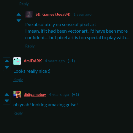
Reply
S&I Games (Jeea84)
1 year ago
I've absolutely no sense of pixel art
I mean, if it had been vector art, I'd have been more
confident.... but pixel art is too special to play with....
Reply
AmiDARK
4 years ago
(+1)
Looks really nice :)
Reply
didigameboy
4 years ago
(+1)
oh yeah! looking amazing guise!
Reply