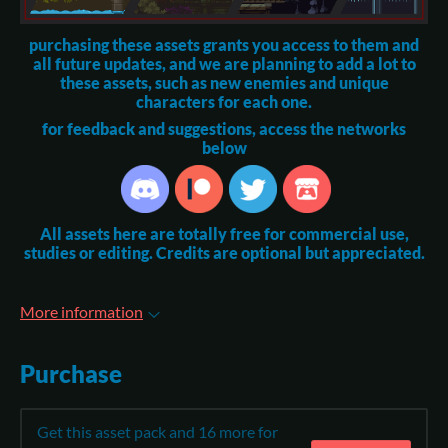
purchasing these assets grants you access to them and
all future updates, and we are planning to add a lot to
these assets, such as new enemies and unique
characters for each one.
for feedback and suggestions, access the networks
below
All assets here are totally free for commercial use,
studies or editing. Credits are optional but appreciated.
More information
Purchase
Get this asset pack and 16 more for