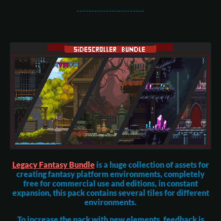
-----------------------
Legacy Fantasy Bundle
is a huge collection of assets for
creating fantasy platform environments, completely
free for commercial use and editions, in constant
expansion, this pack contains several tiles for different
environments.
To increase the pack with new elements, feedback is