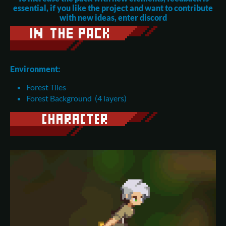
essential, if you like the project and want to contribute
with new ideas, enter discord
Environment:
Forest Tiles
Forest Background (4 layers)