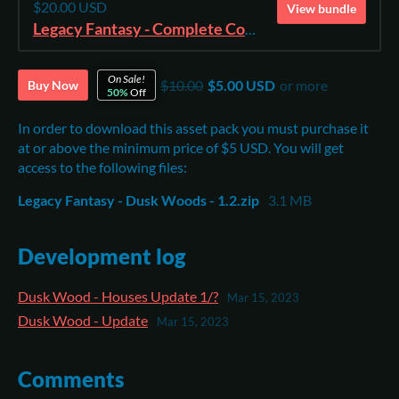
$20.00 USD
View bundle
Legacy Fantasy - Complete Collection
On Sale!
$10.00
$5.00 USD
or more
Buy Now
50%
Off
In order to download this asset pack you must purchase it
at or above the minimum price of $5 USD. You will get
access to the following files:
Legacy Fantasy - Dusk Woods - 1.2.zip
3.1 MB
Development log
Dusk Wood - Houses Update 1/?
Mar 15, 2023
Dusk Wood - Update
Mar 15, 2023
Comments