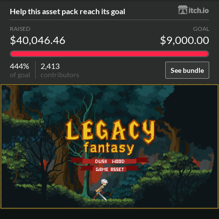
Help this asset pack reach its goal
RAISED
GOAL
$40,046.46
$9,000.00
444%
2,413
See bundle
of goal
contributors