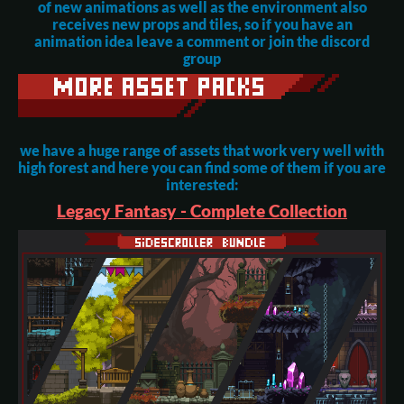
of new animations as well as the environment also
receives new props and tiles, so if you have an
animation idea leave a comment or join the discord
group
we have a huge range of assets that work very well with
high forest and here you can find some of them if you are
interested:
Legacy Fantasy - Complete Collection