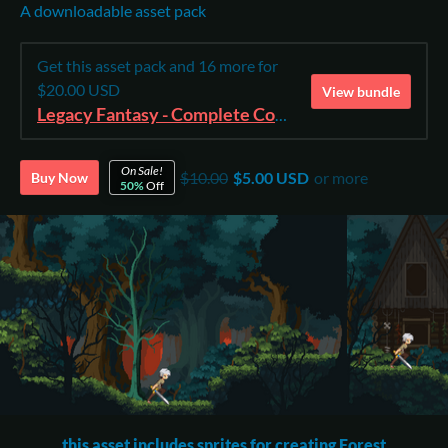
A downloadable asset pack
Get this asset pack and 16 more for
$20.00 USD
View bundle
Legacy Fantasy - Complete Collection
On Sale!
$10.00
$5.00 USD
or more
Buy Now
50%
Off
this asset includes sprites for creating Forest