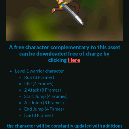
A free character complementary to this asset
can be downloaded free of charge by
clicking
Here
Level 1 warrior character
Run (8 Frames)
Idle (4 Frames)
2 Atack (8 Frames)
Start Jump (4 Frames)
Air Jump (8 Frames)
End Jump (4 Fames)
Die (8 Frames)
the character will be constantly updated with additions