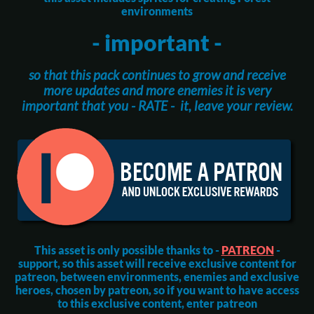
environments
- important -
so that this pack continues to grow and receive
more updates and more enemies it is very
important that you - RATE - it, leave your review.
This asset is only possible thanks to -
PATREON
-
support, so this asset will receive exclusive content for
patreon, between environments, enemies and exclusive
heroes, chosen by patreon, so if you want to have access
to this exclusive content, enter patreon