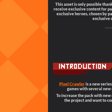
This asset is only possible thank
receive exclusive content for 
exclusive heroes, chosen by pat
exclusive 
----
Pixel Crawler
is a new serie
games with several new 
To increase the pack with new e
the project and want to co