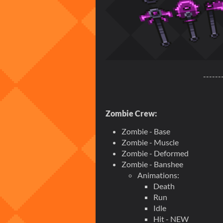
------
Zombie Crew:
Zombie - Base
Zombie - Muscle
Zombie - Deformed
Zombie - Banshee
Animations:
Death
Run
Idle
Hit - NEW