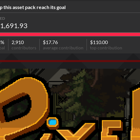
p this asset pack reach its goal
SED
1,691.93
4%
2,910
$17.76
$110.00
oal
contributors
average contribution
top contribution