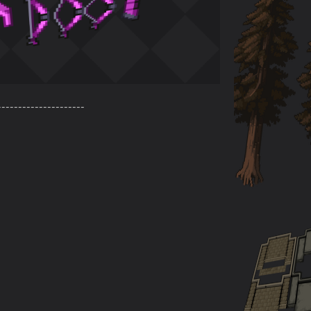
---------------------