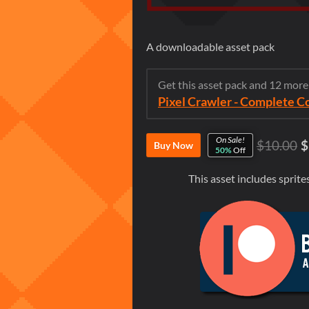
A downloadable asset pack
Get this asset pack and 12 mor
Pixel Crawler - Complete C
On Sale!
$10.00
$
Buy Now
50%
Off
This asset includes spri