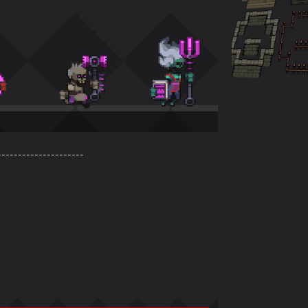
---------------------