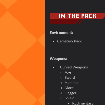
Environment:
Cemetery Pack
Weapons:
Cursed Weapons
Axe
Sword
Hammer
Mace
Dagger
Shield
Rudimentary