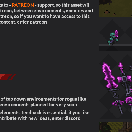
s to -
PATREON
- support, so this asset will
patreon, between environments, enemies and
reon, so if you want to have access to this
content, enter patreon
-------------------
s of top down environments for rogue like
environments planned for very soon
lements, feedback is essential, if you like
ntribute with new ideas, enter discord