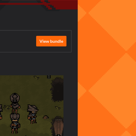
View bundle