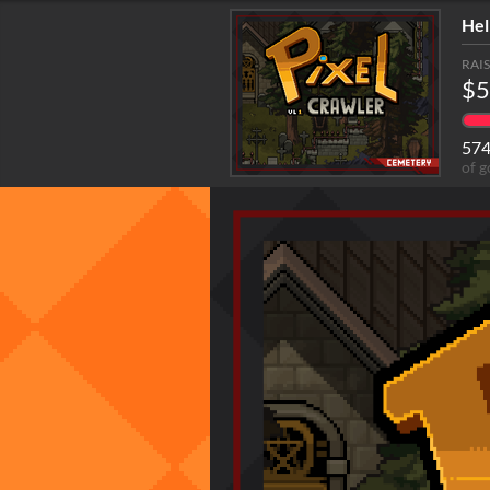
Hel
RAI
$5
57
of g