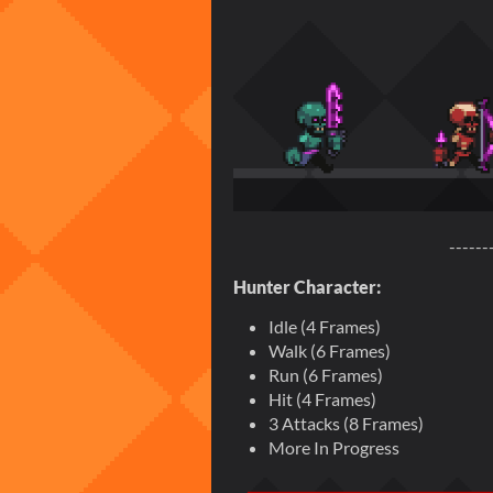
------
Hunter Character:
Idle (4 Frames)
Walk (6 Frames)
Run (6 Frames)
Hit (4 Frames)
3 Attacks (8 Frames)
More In Progress