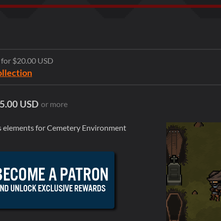
e for $20.00 USD
ollection
5.00 USD
or more
tes elements for Cemetery Environment