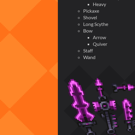
Heavy
Pickaxe
Shovel
Long Scythe
Bow
Arrow
Quiver
Staff
Wand