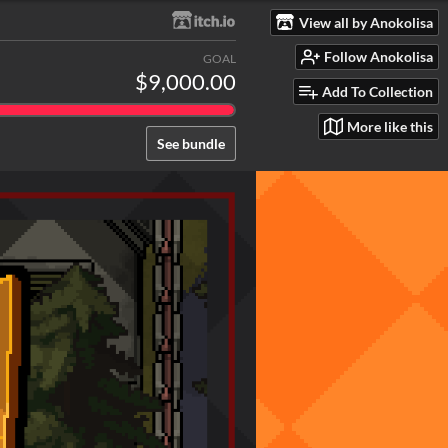
View all by Anokolisa
Follow Anokolisa
GOAL
$9,000.00
Add To Collection
More like this
See bundle