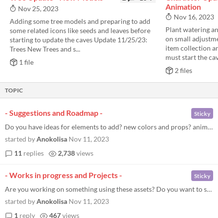
Animation
Nov 25, 2023
Nov 16, 2023
Adding some tree models and preparing to add
Plant watering a
some related icons like seeds and leaves before
on small adjustme
starting to update the caves Update 11/25/23:
item collection a
Trees New Trees and s...
must start the cav
1 file
2 files
TOPIC
- Suggestions and Roadmap -
Sticky
Do you have ideas for elements to add? new colors and props? animations? leave your suggestions here -Updates planned- N...
started by
Anokolisa
Nov 11, 2023
11
replies
2,738
views
- Works in progress and Projects -
Sticky
Are you working on something using these assets? Do you want to show your projects? discuss it here
started by
Anokolisa
Nov 11, 2023
1
reply
467
views