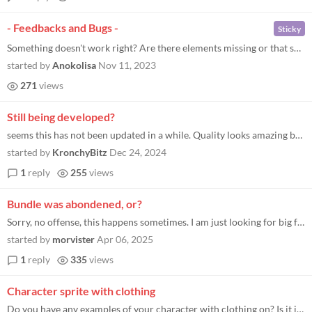
- Feedbacks and Bugs -
Sticky
Something doesn't work right? Are there elements missing or that should be done? Leave your feedback here, it is essenti...
started by
Anokolisa
Nov 11, 2023
271
views
Still being developed?
seems this has not been updated in a while. Quality looks amazing but no update since 2023?
started by
KronchyBitz
Dec 24, 2024
1
reply
255
views
Bundle was abondened, or?
Sorry, no offense, this happens sometimes. I am just looking for big farming+ asset bundles for a Stardew Valley style g...
started by
morvister
Apr 06, 2025
1
reply
335
views
Character sprite with clothing
Do you have any examples of your character with clothing on? Is it in another pack??