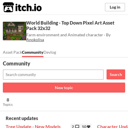
itch.io
Log in
World Building - Top Down Pixel Art Asset
Pack 32x32
Farm environment and Animated character · By
Anokolisa
Asset Pack
Community
Devlog
Community
Search
New topic
8
Topics
Recent updates
Tree Update - New Models
Character Upd
2
10