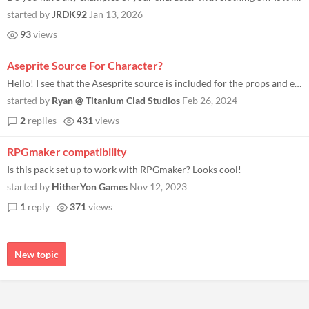
started by
JRDK92
Jan 13, 2026
93
views
Aseprite Source For Character?
Hello! I see that the Asesprite source is included for the props and environment pieces, but not for the character. Coul...
started by
Ryan @ Titanium Clad Studios
Feb 26, 2024
2
replies
431
views
RPGmaker compatibility
Is this pack set up to work with RPGmaker? Looks cool!
started by
HitherYon Games
Nov 12, 2023
1
reply
371
views
New topic