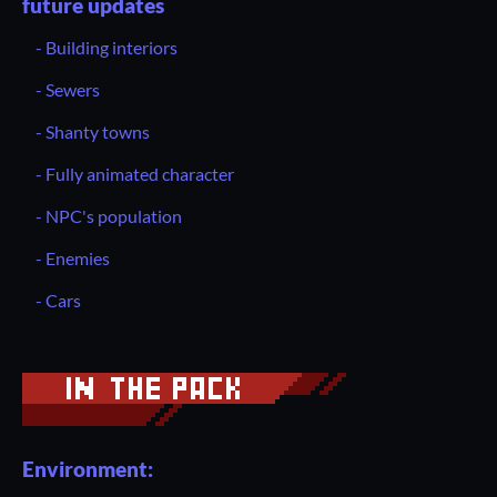
future updates
- Building interiors
- Sewers
- Shanty towns
- Fully animated character
- NPC's population
- Enemies
- Cars
Environment: