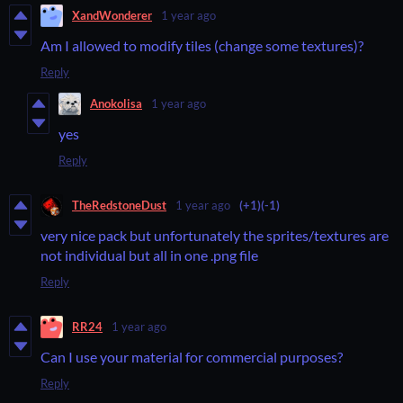
XandWonderer
1 year ago
Am I allowed to modify tiles (change some textures)?
Reply
Anokolisa
1 year ago
yes
Reply
TheRedstoneDust
1 year ago
(+1)
(-1)
very nice pack but unfortunately the sprites/textures are
not individual but all in one .png file
Reply
RR24
1 year ago
Can I use your material for commercial purposes?
Reply