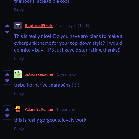
this looks increadible cool
Reply
RapturedPixels
1 year ago
(1 edit)
This is really nice! Do you have any plans to make a
cyberpunk theme for your top-down style? I would
definitely buy! (PS Just gave 5 star rating, thanks!)
Reply
opticragegames
1 year ago
trabalho incrível, parabéns !!!!!!
Reply
Adam Saltsman
1 year ago
this is really gorgeous, lovely work!
Reply