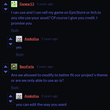
Dangar13
3 years ago
I can use and I can sell my game on EpicStore or itch.io
any site use your asset? Of course I give you credit. I
promise you
Reply
Anokolisa
3 years ago
yes
Reply
BassForte
3 years ago
Are we allowed to modify to better fit our project's theme
or are we only able to use as-is?
Reply
Anokolisa
3 years ago
you can edit the way you want