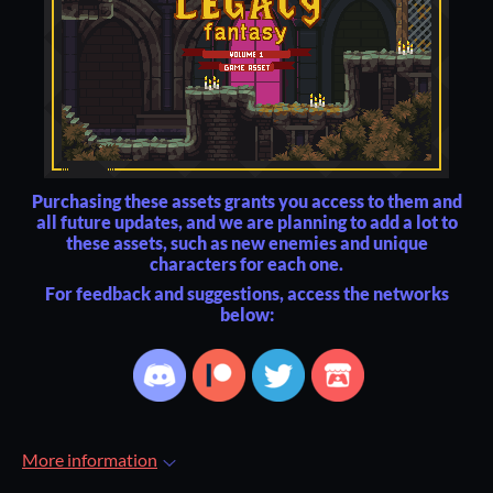
Purchasing these assets grants you access to them and
all future updates, and we are planning to add a lot to
these assets, such as new enemies and unique
characters for each one.
For feedback and suggestions, access the networks
below:
More information