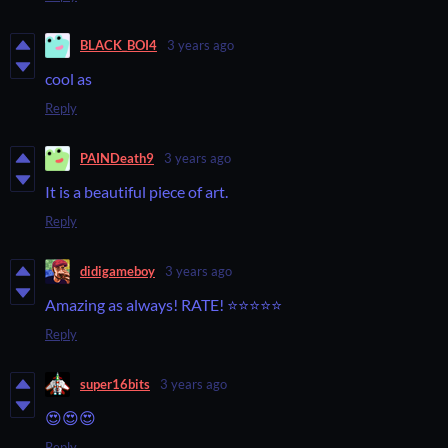
BLACK_BOI4
3 years ago
cool as
Reply
PAINDeath9
3 years ago
It is a beautiful piece of art.
Reply
didigameboy
3 years ago
Amazing as always! RATE! ⭐⭐⭐⭐⭐
Reply
super16bits
3 years ago
😍😍😍
Reply