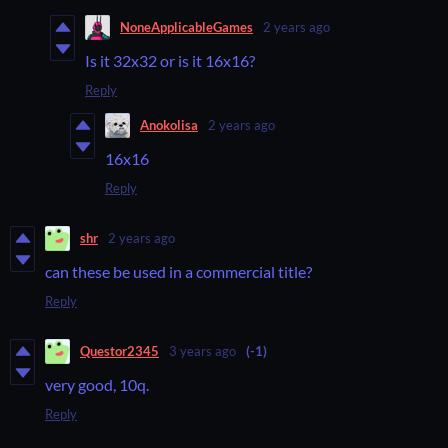
NoneApplicableGames
2 years ago
Is it 32x32 or is it 16x16?
Reply
Anokolisa
2 years ago
16x16
Reply
shr
2 years ago
can these be used in a commercial title?
Reply
Questor2345
3 years ago
(-1)
very good, 10q.
Reply