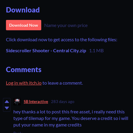
Download
Name your own price
Download Now
Click download now to get access to the following files:
Sidescroller Shooter - Central City.zip
1.1 MB
Comments
Log in with itch.io
to leave a comment.
SB Interactive
283 days ago
hey thanks a lot to post this free asset, i really need this
type of tilemap for my game. You deserve a credit so i will
put your name in my game credits