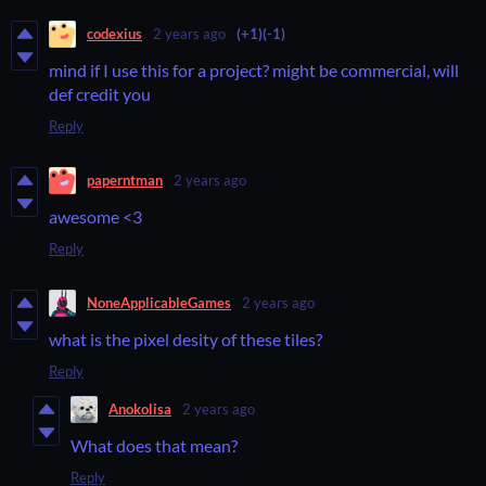
codexius
2 years ago
(+1)
(-1)
mind if I use this for a project? might be commercial, will
def credit you
Reply
paperntman
2 years ago
awesome <3
Reply
NoneApplicableGames
2 years ago
what is the pixel desity of these tiles?
Reply
Anokolisa
2 years ago
What does that mean?
Reply