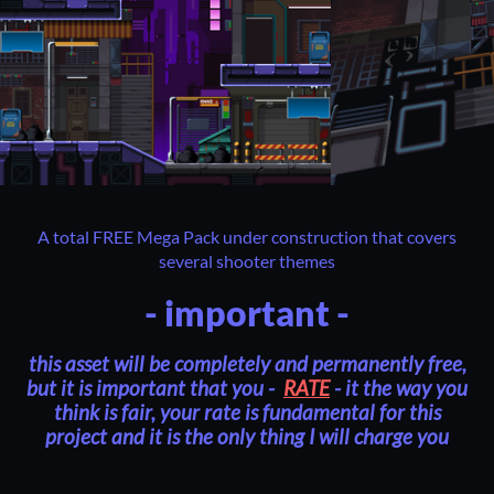
A total FREE Mega Pack under construction that covers
several shooter themes
- important -
this asset will be completely and permanently free,
but it is important that you -
RATE
- it the way you
think is fair, your rate is fundamental for this
project and it is the only thing I will charge you