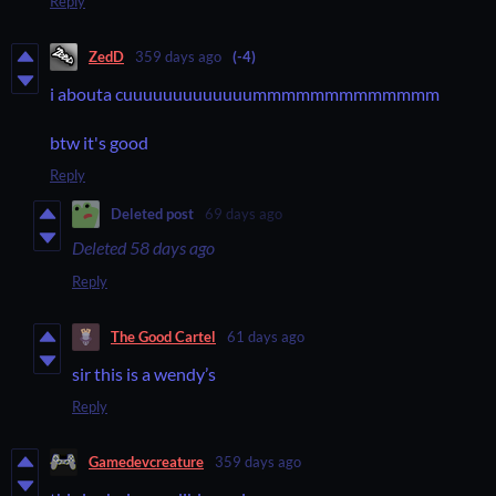
Reply
ZedD
359 days ago
(-4)
i abouta cuuuuuuuuuuuuummmmmmmmmmmmm
btw it's good
Reply
Deleted post
69 days ago
Deleted
58 days ago
Reply
The Good Cartel
61 days ago
sir this is a wendy’s
Reply
Gamedevcreature
359 days ago