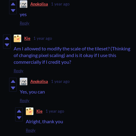
Anokolisa
1 year ago
yes
Reply
Kie
1 year ago
Am I allowed to modify the scale of the tileset? (Thinking
of changing pixel scaling) and is it okay if I use this
commercially if I credit you?
Reply
Anokolisa
1 year ago
Yes, you can
Reply
Kie
1 year ago
Alright, thank you
Reply