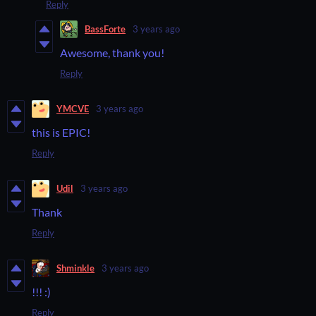
Reply
BassForte
3 years ago
Awesome, thank you!
Reply
YMCVE
3 years ago
this is EPIC!
Reply
Udil
3 years ago
Thank
Reply
Shminkle
3 years ago
!!! :)
Reply