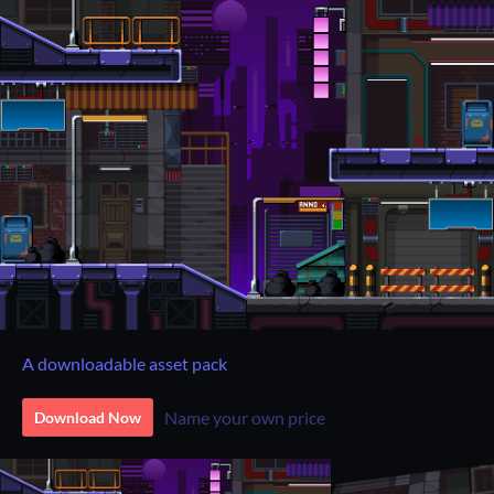
A downloadable asset pack
Name your own price
Download Now