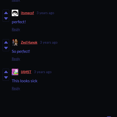
itsmecsf
3 years ago
perfect!
Reply
Zed Hanok
3 years ago
So
perfect
!
Reply
IAMST
3 years ago
This looks sick
Reply