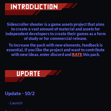
Sidescroller shooter is a game assets project that aims
to create a vast amount of material and assets for
independent developers to create their games as a form
of study or for commercial release.
To increase the pack with new elements, feedback is
essential, if you like the project and want to contribute
with new ideas, enter discord and
RATE
this pack.
Update - 10/2
- Launch