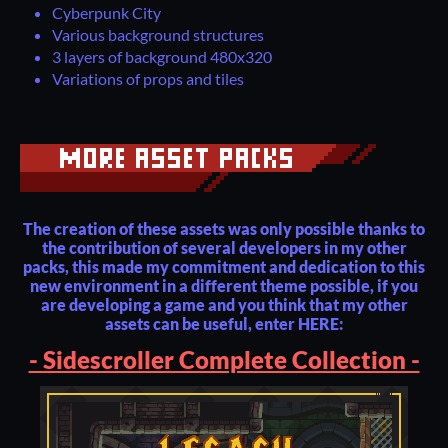
Cyberpunk City
Various background structures
3 layers of background 480x320
Variations of props and tiles
The creation of these assets was only possible thanks to
the contribution of several developers in my other
packs, this made my commitment and dedication to this
new environment in a different theme possible, if you
are developing a game and you think that my other
assets can be useful, enter HERE:
- Sidescroller Complete Collection -