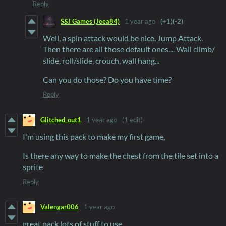
Reply
S&I Games (Jeea84)
1 year ago
(+1)
(-2)
Well, a spin attack would be nice. Jump Attack.
Then there are all those default ones.... Wall climb/
slide, roll/slide, crouch, wall hang...
Can you do those? Do you have time?
Reply
Glitched_out1
1 year ago
(1 edit)
I'm using this pack to make my first game,
Is there any way to make the chest from the tile set into a
sprite
Reply
Valengar006
1 year ago
great pack lots of stuff to use