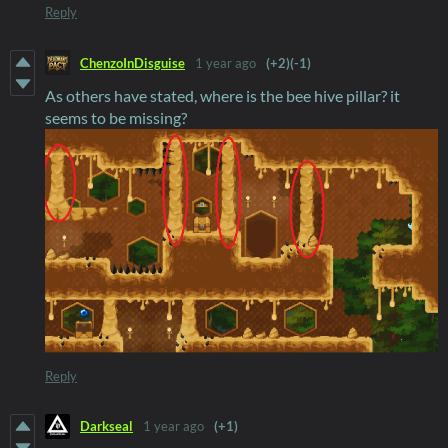
Reply
ChenzoInDisguise
1 year ago
(+2)
(-1)
As others have stated, where is the bee hive pillar? it
seems to be missing?
Reply
Darkseal
1 year ago
(+1)