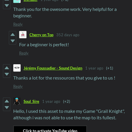
Thank you for the owesome work. Very helpful for a
beginner.
Reply
Cherry on Top
352 days ago
For a beginner is perfect!
Reply
Jérémy Foussadier - Sound Design
1 year ago
(+1)
Thanks a lot for the ressources that you give to us !
Reply
Soul_Sire
1 year ago
(+2)
Hello, I used this asset to make my Game "Grail Knight",
although i was not able to use the map to its fullest.