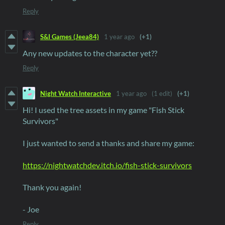
Reply
S&I Games (Jeea84)
1 year ago
(+1)
Any new updates to the character yet??
Reply
Night Watch Interactive
1 year ago
(1 edit)
(+1)
Hi! I used the tree assets in my game "Fish Stick
Survivors"
I just wanted to send a thanks and share my game:
https://nightwatchdev.itch.io/fish-stick-survivors
Thank you again!
- Joe
Reply