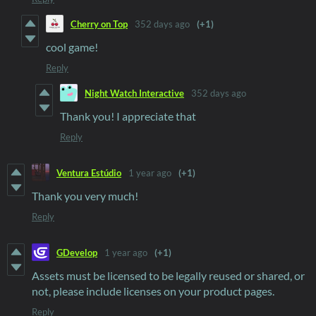
Cherry on Top
352 days ago
(+1)
cool game!
Reply
Night Watch Interactive
352 days ago
Thank you! I appreciate that
Reply
Ventura Estúdio
1 year ago
(+1)
Thank you very much!
Reply
GDevelop
1 year ago
(+1)
Assets must be licensed to be legally reused or shared, or
not, please include licenses on your product pages.
Reply