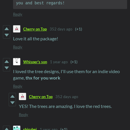
Reply
Cherry on Top
352 days ago
(+1)
Love it all the package!
Reply
Whisper's son
1 year ago
(+1)
I loved the tree designs, I'll use them for an indie video
game,
thx for you work
Reply
Cherry on Top
352 days ago
YES! The trees are amazing. I love the red trees.
Reply
shirubei
1 year ago
(+1)