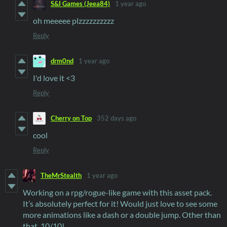
S&I Games (Jeea84)
1 year ago
oh meeeee plzzzzzzzzzz
Reply
drm0nd
1 year ago
I'd love it <3
Reply
Cherry on Top
352 days ago
cool
Reply
TheMrStealth
1 year ago
Working on a rpg/rogue-like game with this asset pack.
It’s absolutely perfect for it! Would just love to see some
more animations like a dash or a double jump. Other than
that, 10/10!