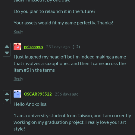
Do you plan to relaunch it in the future?
Your assets would fit my game perfectly. Thanks!
Reply
poisonrous
231 days ago
(+2)
I just laughed my head off bc I'm indeed making a game
that involves a saxophone... and then I came across the
item #5 in the terms
Reply
OSCAR993522
256 days ago
Hello Anokolisa,
1 am a university student from Taiwan, and I am currently
working on my graduation project. I really love your art
style!