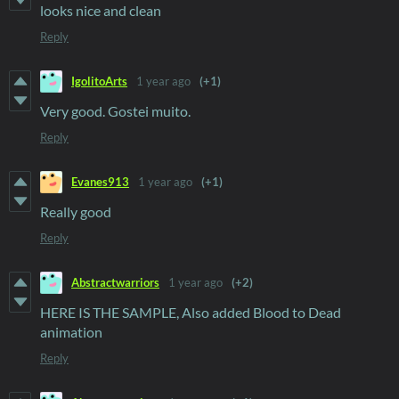
looks nice and clean
Reply
IgolitoArts
1 year ago
(+1)
Very good. Gostei muito.
Reply
Evanes913
1 year ago
(+1)
Really good
Reply
Abstractwarriors
1 year ago
(+2)
HERE IS THE SAMPLE, Also added Blood to Dead
animation
Reply