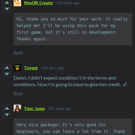
MaxON_Creator
310 days ago
Hi, thank you so much for your work. It really 
helped me! I'll be using this pack for my 
first game, but it's still in development. 
Thanks again.
Reply
Tinypot
316 days ago
Damn, I didn't expect condition 5 in the terms and
conditions. Now I'm going to have to give him credit. 🎷
Reply
Tiger_Jones
342 days ago
Very nice package! It's very good for 
beginners, you can learn a lot from it. Thank 