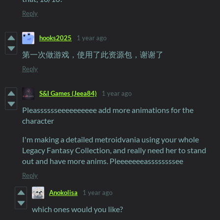
Reply
hooks2025
1 year ago
第一次做游戏，使用了此资源包，谢谢了
Reply
S&I Games (Jeea84)
1 year ago
Pleasssssseeeeeeeeee add more animations for the
character
I'm making a detailed metroidvania using your whole
Legacy Fantasy Collection, and really need her to stand
out and have more anims. Pleeeeeeeassssssssee
Reply
Anokolisa
1 year ago
which ones would you like?