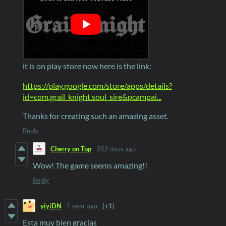
it is on play store now here is the link:
https://play.google.com/store/apps/details?
id=com.grail_knight.soul_sire&pcampai...
Thanks for creating such an amazing asset.
Reply
Cherry on Top
352 days ago
Wow! The game seems amazing!!
Reply
yiyiDN
1 year ago
(+1)
Esta muy bien gracias