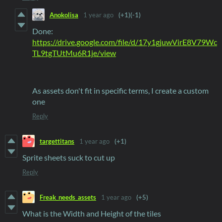
Anokolisa
1 year ago
(+1)
(-1)
Done:
https://drive.google.com/file/d/17y1gjuwVirE8V79Wc
TL9tgTUtMu6R1je/view
As assets don't fit in specific terms, I create a custom
one
Reply
targettitans
1 year ago
(+1)
Sprite sheets suck to cut up
Reply
Freak_needs_assets
1 year ago
(+5)
What is the Width and Height of the tiles