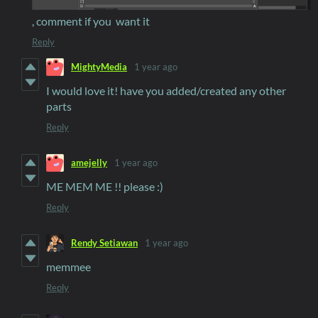
, comment if you want it
Reply
MightyMedia
1 year ago
I would love it! have you added/created any other
parts
Reply
amejelly
1 year ago
ME MEM ME !! please :)
Reply
Rendy Setiawan
1 year ago
memmee
Reply