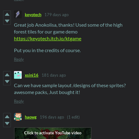
keyotech
179 days ago
Great job Anokolisa, thanks! Used some of the high
forest tiles for our game demo
https://keyotech.itch.io/ktgame
Put you in the credits of course.
Reply
xsini16
181 days ago
Can we have sample layout /designs of these sprites?
awesome packs, Just bought it!
Reply
haowg
196 days ago
(1 edit)