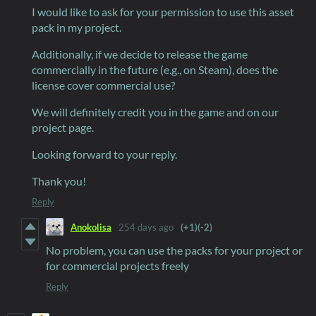
I would like to ask for your permission to use this asset
pack in my project.
Additionally, if we decide to release the game
commercially in the future (e.g., on Steam), does the
license cover commercial use?
We will definitely credit you in the game and on our
project page.
Looking forward to your reply.
Thank you!
Reply
Anokolisa
254 days ago
(+1)
(-2)
No problem, you can use the packs for your project or
for commercial projects freely
Reply