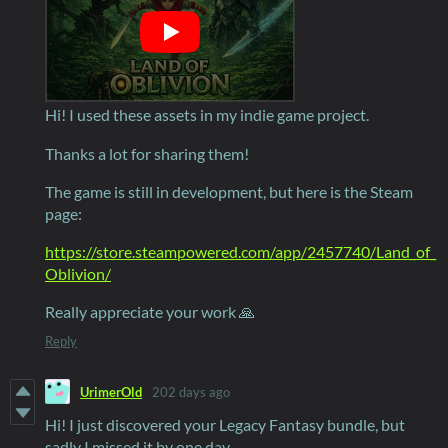
Hi! I used these assets in my indie game project.
Thanks a lot for sharing them!
The game is still in development, but here is the Steam
page:
https://store.steampowered.com/app/2457740/Land_of_
Oblivion/
Really appreciate your work 🙏
Reply
UrimerOld
202 days ago
Hi! I just discovered your Legacy Fantasy bundle, but
sadly I missed it by one day.