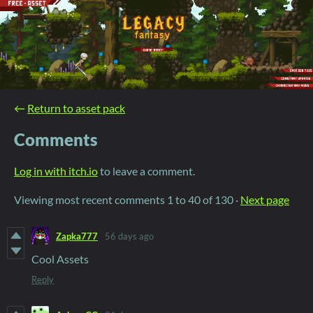
←
Return to asset pack
Comments
Log in with itch.io
to leave a comment.
Viewing most recent comments
1
to
40
of 130
·
Next page
Zapka777
56 days ago
Cool Assets
Reply