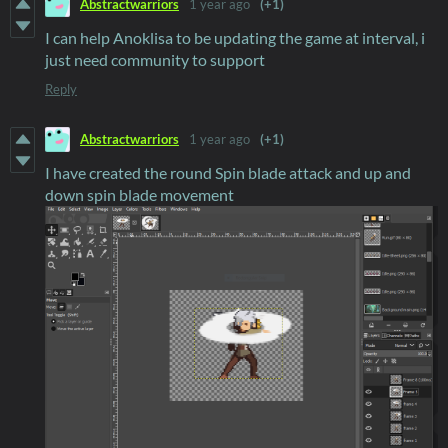
Abstractwarriors
1 year ago
(+1)
I can help Anoklisa to be updating the game at interval, i
just need community to support
Reply
Abstractwarriors
1 year ago
(+1)
I have created the round Spin blade attack and up and
down spin blade movement