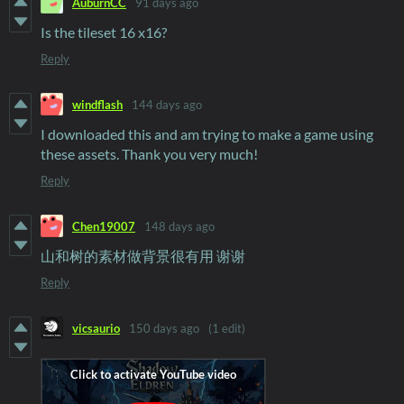
AuburnCC
91 days ago
Is the tileset 16 x16?
Reply
windflash
144 days ago
I downloaded this and am trying to make a game using
these assets. Thank you very much!
Reply
Chen19007
148 days ago
山和树的素材做背景很有用 谢谢
Reply
vicsaurio
150 days ago
(1 edit)