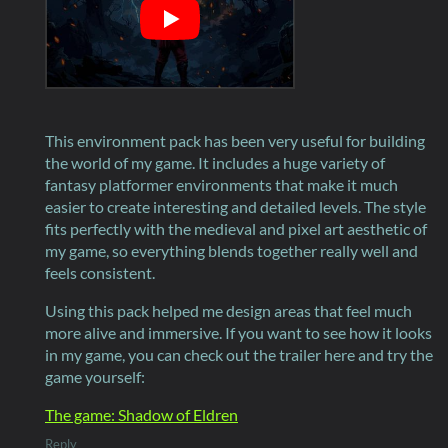
This environment pack has been very useful for building
the world of my game. It includes a huge variety of
fantasy platformer environments that make it much
easier to create interesting and detailed levels. The style
fits perfectly with the medieval and pixel art aesthetic of
my game, so everything blends together really well and
feels consistent.
Using this pack helped me design areas that feel much
more alive and immersive. If you want to see how it looks
in my game, you can check out the trailer here and try the
game yourself:
The game: Shadow of Eldren
Reply